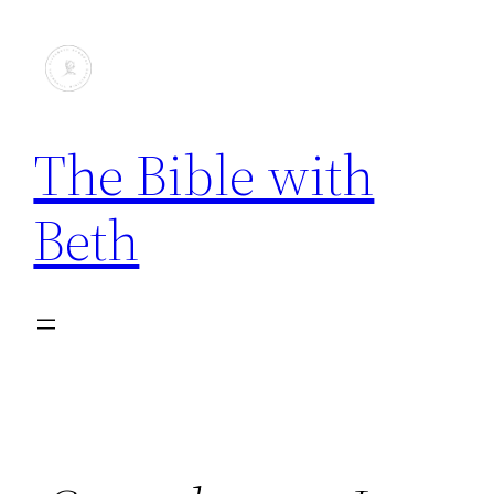
The Bible with
Beth