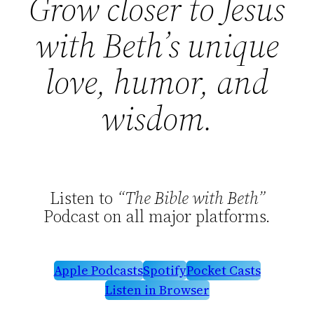
Grow closer to Jesus
with Beth’s unique
love, humor, and
wisdom.
Listen to
“The Bible with Beth”
Podcast on all major platforms.
Apple Podcasts
Spotify
Pocket Casts
Listen in Browser