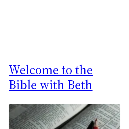
Welcome to the
Bible with Beth