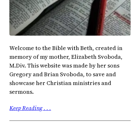
Welcome to the Bible with Beth, created in
memory of my mother, Elizabeth Svoboda,
M.Div. This website was made by her sons
Gregory and Brian Svoboda, to save and
showcase her Christian ministries and
sermons.
Keep Reading . . .